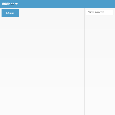
Create chat
898bet
Main